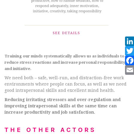
Training our minds systematically allows us as individuals to
reduce stress reactions and increase personal responsibility
and initiative.
We need both – safe, well-run, and distraction-free work
environments where people can focus, as well as we need
good intrapersonal skills and excellent mind health.
Reducing irritating stressors and over-regulation and
improving intrapersonal skills at the same time can
increase productivity and job satisfaction.
THE OTHER ACTORS