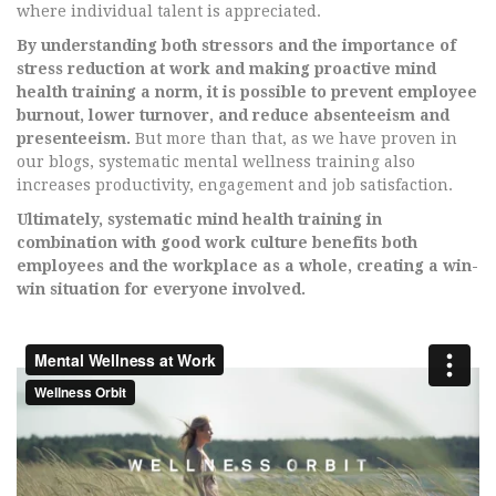
where individual talent is appreciated.
By understanding both stressors and the importance of
stress reduction at work and making proactive mind
health training a norm, it is possible to prevent employee
burnout, lower turnover, and reduce absenteeism and
presenteeism.
But more than that, as we have proven in
our blogs, systematic mental wellness training also
increases productivity, engagement and job satisfaction.
Ultimately, systematic mind health training in
combination with good work culture benefits both
employees and the workplace as a whole, creating a win-
win situation for everyone involved.