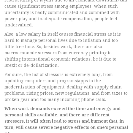
restructuring or layoffs due to an economic downturn) can
cause significant stress among employees. When such
uncertainty is badly communicated and combined with
power play and inadequate compensation, people feel
undervalued.
Also, a low salary in itself causes financial stress as it is
hard to manage personal lives due to inflation and too
little free time. So, besides work, there are also
macroeconomic stressors from currency printing to
shifting international economic relations, be it due to
Brexit or de-dollarization.
For sure, the list of stressors is extremely long, from
updating computers and programs/apps to the
modernization of equipment, dealing with supply chain
problems, rising prices, new regulations, and from taxes to
broken gear and too many incoming phone calls.
When work demands exceed the time and energy and
personal skills available, and there are different
stressors, it will often lead to stress and burnout that, in
turn, will cause severe negative effects on one's personal