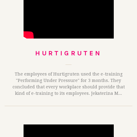
HURTIGRUTEN
The employees of Hurtigruten used the e-training
"Performing Under Pressure" for 3 months. They
concluded that every workplace should provide that
kind of e-training to its employees. Jekaterina M...