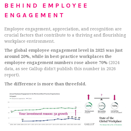
BEHIND EMPLOYEE
ENGAGEMENT
Employee engagement, appreciation, and recognition are
crucial factors that contribute to a thriving and flourishing
workplace environment.
The global employee engagement level in 2025 was just
around 20%, while in best-practice workplaces the
employee engagement numbers rose above 70%
(2024
data, as see Gallup didn't publish this number in 2026
report).
The difference is more than threefold.