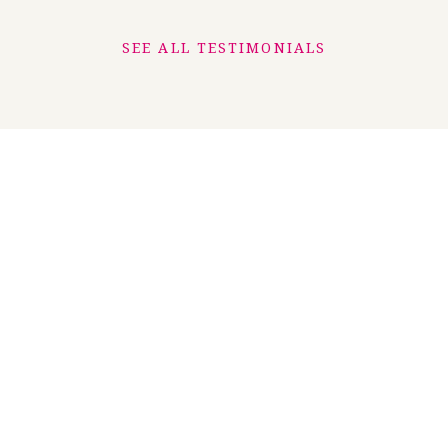
SEE ALL TESTIMONIALS