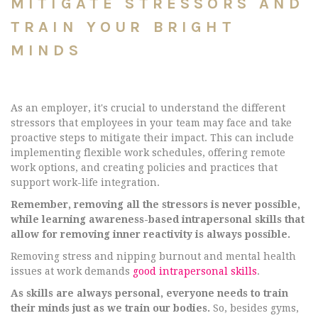
MITIGATE STRESSORS AND
TRAIN YOUR BRIGHT
MINDS
As an employer, it's crucial to understand the different
stressors that employees in your team may face and take
proactive steps to mitigate their impact. This can include
implementing flexible work schedules, offering remote
work options, and creating policies and practices that
support work-life integration.
Remember, removing all the stressors is never possible,
while learning awareness-based intrapersonal skills that
allow for removing inner reactivity is always possible.
Removing stress and nipping burnout and mental health
issues at work demands
good intrapersonal skills
.
As skills are always personal, everyone needs to train
their minds just as we train our bodies.
So, besides gyms,