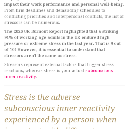
impact their work performance and personal well-being.
From firm deadlines and demanding schedules to
conflicting priorities and interpersonal conflicts, the list of
stressors can be numerous.
The 2026 UK Burnout Report highlighted that a striking
91% of working-age adults in the UK endured high
pressure or extreme stress in the last year. That is 9 out
of 10! However, it is essential to understand that
stressors aren't the same as stress.
Stressors represent external factors that trigger stress
reactions, whereas stress is your actual
subconscious
inner reactivity
.
Stress is the adverse
subconscious inner reactivity
experienced by a person when