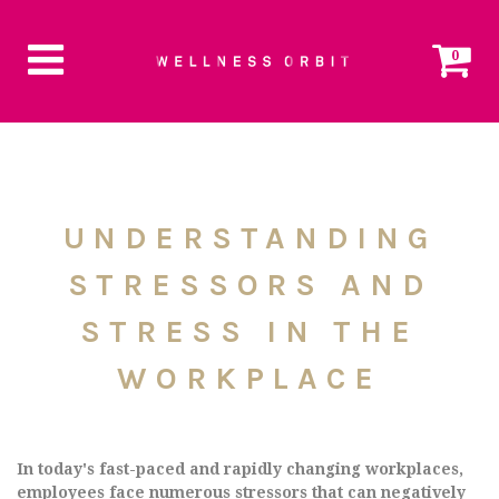
0
UNDERSTANDING
STRESSORS AND
STRESS IN THE
WORKPLACE
In today's fast-paced and rapidly changing workplaces,
employees face numerous stressors that can negatively