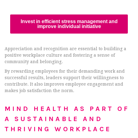
Invest in efficient stress management and
improve individual initiative
Appreciation and recognition are essential to building a
positive workplace culture and fostering a sense of
community and belonging.
By rewarding employees for their demanding work and
successful results, leaders support their willingness to
contribute. It also improves employee engagement and
makes job satisfaction the norm.
MIND HEALTH AS PART OF
A SUSTAINABLE AND
THRIVING WORKPLACE