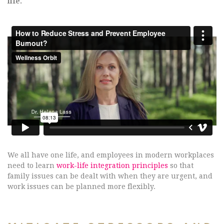
life.
We all have one life, and employees in modern workplaces
need to learn
work-life integration principles
so that
family issues can be dealt with when they are urgent, and
work issues can be planned more flexibly.