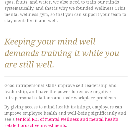
spas, fruits, and water, we also need to train our minds
systematically, and that is why we founded Wellness Orbit
mental wellness gym, so that you can support your team to
stay mentally fit and well.
Keeping your mind well
demands training it while you
are still well.
Good intrapersonal skills improve self-leadership and
leadership, and have the power to remove negative
intrapersonal relations and toxic workplace problems.
By giving access to mind health trainings, employers can
improve employee health and well-being significantly and
see a
tenfold ROI of mental wellness and mental health
related proactive investments
.