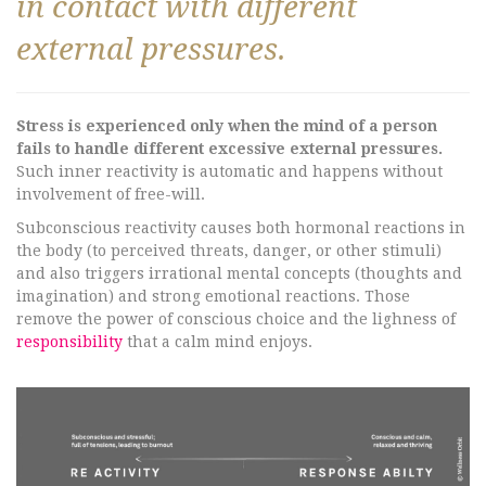
in contact with different
external pressures.
Stress is experienced only when the mind of a person
fails to handle different excessive external pressures.
Such inner reactivity is automatic and happens without
involvement of free-will.
Subconscious reactivity causes both hormonal reactions in
the body (to perceived threats, danger, or other stimuli)
and also triggers irrational mental concepts (thoughts and
imagination) and strong emotional reactions. Those
remove the power of conscious choice and the lighness of
responsibility
that a calm mind enjoys.