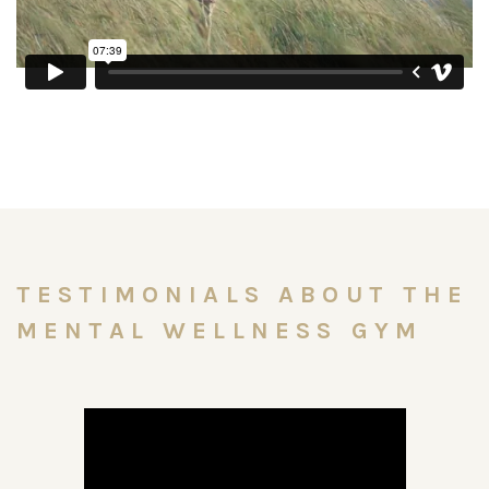
TESTIMONIALS ABOUT THE
MENTAL WELLNESS GYM