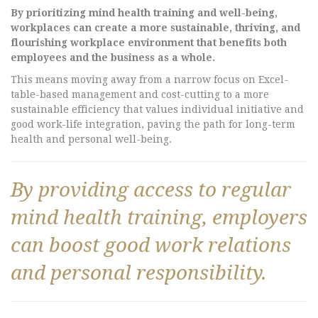
By prioritizing mind health training and well-being,
workplaces can create a more sustainable, thriving, and
flourishing workplace environment that benefits both
employees and the business as a whole.
This means moving away from a narrow focus on Excel-
table-based management and cost-cutting to a more
sustainable efficiency that values individual initiative and
good work-life integration, paving the path for long-term
health and personal well-being.
By providing access to regular
mind health training, employers
can boost good work relations
and personal responsibility.