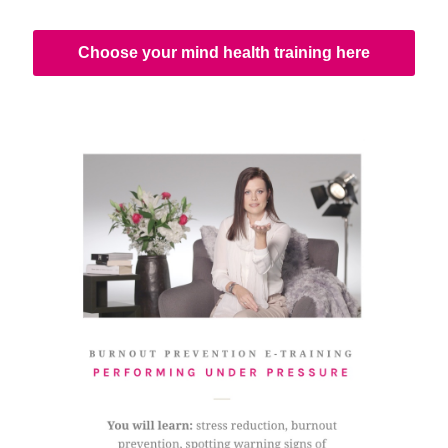
Choose your mind health training here