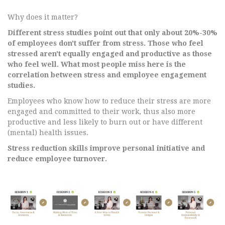
Why does it matter?
Different stress studies point out that only about 20%-30%
of employees don't suffer from stress. Those who feel
stressed aren't equally engaged and productive as those
who feel well. What most people miss here is the
correlation between stress and employee engagement
studies.
Employees who know how to reduce their stress are more
engaged and committed to their work, thus also more
productive and less likely to burn out or have different
(mental) health issues.
Stress reduction skills improve personal initiative and
reduce employee turnover.