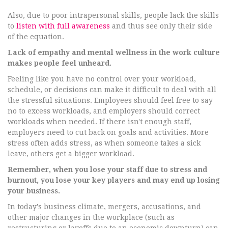
Also, due to poor intrapersonal skills, people lack the skills
to
listen with full awareness
and thus see only their side
of the equation.
Lack of empathy and mental wellness in the work culture
makes people feel unheard.
Feeling like you have no control over your workload,
schedule, or decisions can make it difficult to deal with all
the stressful situations. Employees should feel free to say
no to excess workloads, and employers should correct
workloads when needed. If there isn't enough staff,
employers need to cut back on goals and activities. More
stress often adds stress, as when someone takes a sick
leave, others get a bigger workload.
Remember, when you lose your staff due to stress and
burnout, you lose your key players and may end up losing
your business.
In today's business climate, mergers, accusations, and
other major changes in the workplace (such as