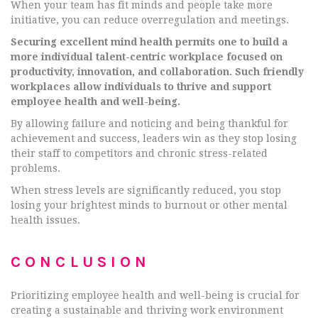
When your team has fit minds and people take more
initiative, you can reduce overregulation and meetings.
Securing excellent mind health permits one to build a
more individual talent-centric workplace focused on
productivity, innovation, and collaboration. Such friendly
workplaces allow individuals to thrive and support
employee health and well-being.
By allowing failure and noticing and being thankful for
achievement and success, leaders win as they stop losing
their staff to competitors and chronic stress-related
problems.
When stress levels are significantly reduced, you stop
losing your brightest minds to burnout or other mental
health issues.
CONCLUSION
Prioritizing employee health and well-being is crucial for
creating a sustainable and thriving work environment