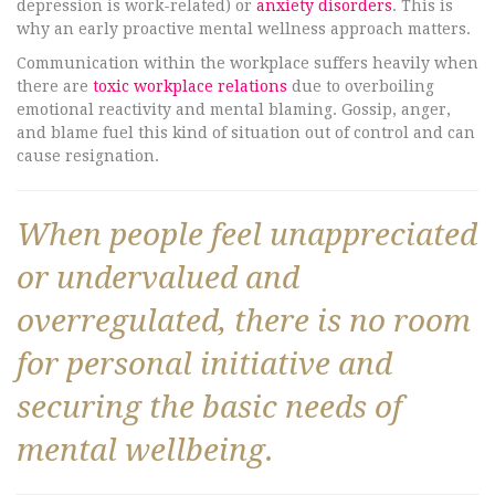
depression is work-related) or
anxiety disorders
. This is
why an early proactive mental wellness approach matters.
Communication within the workplace suffers heavily when
there are
toxic workplace relations
due to overboiling
emotional reactivity and mental blaming. Gossip, anger,
and blame fuel this kind of situation out of control and can
cause resignation.
When people feel unappreciated
or undervalued and
overregulated, there is no room
for personal initiative and
securing the basic needs of
mental wellbeing.