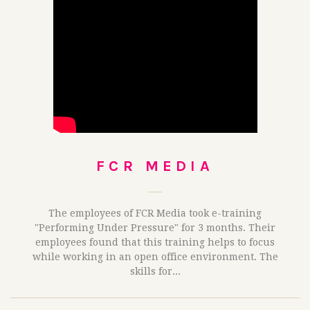
FCR MEDIA
The employees of FCR Media took e-training
"Performing Under Pressure" for 3 months. Their
employees found that this training helps to focus
while working in an open office environment. The
skills for...