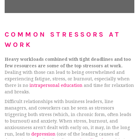
COMMON STRESSORS AT
WORK
Heavy workloads combined with tight deadlines and too
few resources are some of the top stressors at work.
Dealing with those can lead to being overwhelmed and
experiencing fatigue, stress, or burnout, especially when
there is no
intrapersonal education
and time for relaxation
and breaks.
Difficult relationships with business leaders, line
managers, and coworkers can be seen as stressors
triggering both stress (which, in chronic form, often leads
to burnout) and anxiety. When stress, burnout, and
anxiousness aren't dealt with early on, it may, in the long
run, lead to
depression
(one of the leading causes of