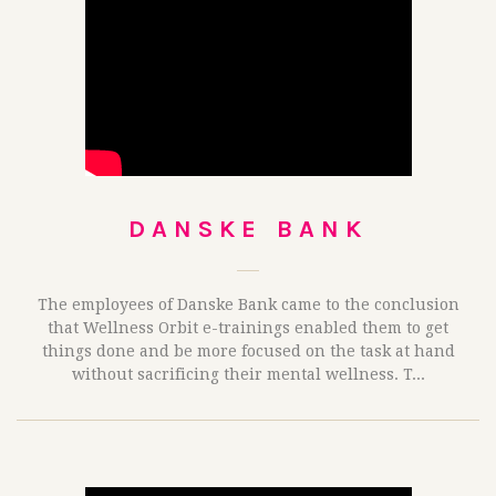
DANSKE BANK
The employees of Danske Bank came to the conclusion
that Wellness Orbit e-trainings enabled them to get
things done and be more focused on the task at hand
without sacrificing their mental wellness. T...