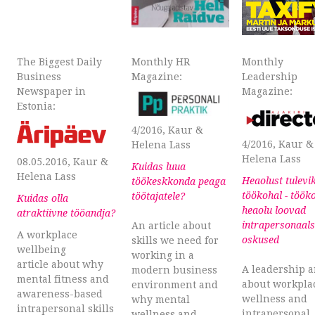
The Biggest Daily
Monthly HR
Monthly
Business
Magazine:
Leadership
Newspaper in
Magazine:
Estonia:
4/2016, Kaur &
4/2016, Kaur &
Helena Lass
Helena Lass
08.05.2016, Kaur &
Kuidas luua
Helena Lass
Heaolust tulevi
töökeskkonda peaga
töökohal - töök
töötajatele?
Kuidas olla
heaolu loovad
atraktiivne tööandja?
intrapersonaal
An article about
A workplace
oskused
skills we need for
wellbeing
working in a
article about why
A leadership a
modern business
mental fitness and
about workpla
environment and
awareness-based
wellness and
why mental
intrapersonal skills
intrapersonal
wellness and