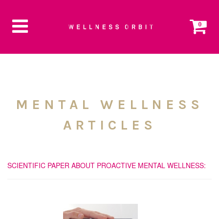
0
MENTAL WELLNESS
ARTICLES
SCIENTIFIC PAPER ABOUT PROACTIVE MENTAL WELLNESS: