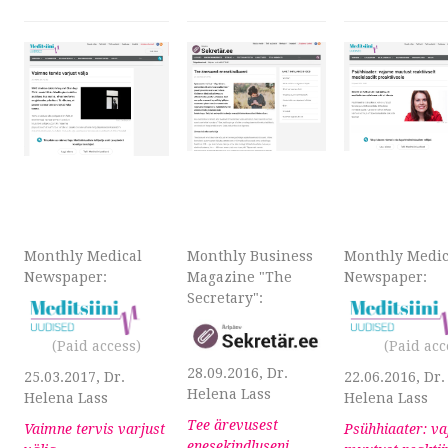
Monthly Medical
Monthly Business
Monthly Medic
Newspaper:
Magazine "The
Newspaper:
Secretary":
(
Paid
access)
(
Paid
acc
28.09.2016, Dr.
25.03.2017, Dr.
22.06.2016, Dr.
Helena Lass
Helena Lass
Helena Lass
Tee ärevusest
Vaimne tervis varjust
Psühhiaater: v
enesekindluseni