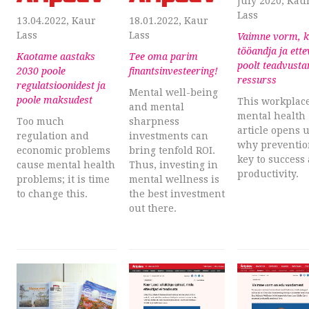
July 2020, Kau
Lass
13.04.2022, Kaur
18.01.2022, Kaur
Lass
Lass
Vaimne vorm, k
tööandja ja ette
Kaotame aastaks
Tee oma parim
poolt teadvust
2030 poole
finantsinvesteering!
ressurss
regulatsioonidest ja
Mental well-being
poole maksudest
This workplac
and mental
mental health
Too much
sharpness
article opens 
regulation and
investments can
why preventio
economic problems
bring tenfold ROI.
key to success
cause mental health
Thus, investing in
productivity.
problems; it is time
mental wellness is
to change this.
the best investment
out there.