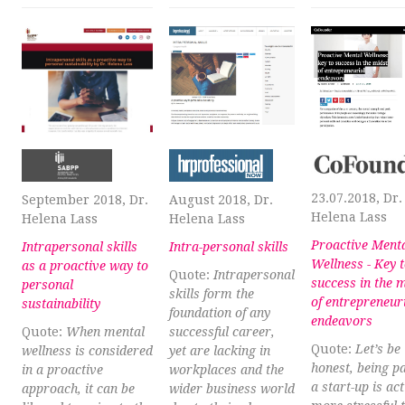
23.07.2018, Dr.
September 2018, Dr.
August 2018, Dr.
Helena Lass
Helena Lass
Helena Lass
Proactive Ment
Intrapersonal skills
Intra-personal skills
Wellness - Key 
as a proactive way to
Quote:
Intrapersonal
success in the 
personal
skills form the
of entrepreneur
sustainability
foundation of any
endeavors
Quote:
When mental
successful career,
Quote:
Let’s be
wellness is considered
yet are lacking in
honest, being pa
in a proactive
workplaces and the
a start-up is act
approach, it can be
wider business world