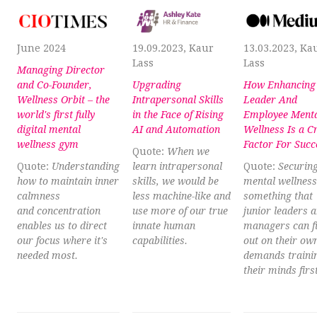
June 2024
19.09.2023, Kaur
13.03.2023, Ka
Lass
Lass
Managing Director
and Co-Founder,
Upgrading
How Enhancing
Wellness Orbit – the
Intrapersonal Skills
Leader And
world's first fully
in the Face of Rising
Employee Ment
digital mental
AI and Automation
Wellness Is a C
wellness gym
Factor For Succ
Quote:
When we
Quote:
Understanding
learn intrapersonal
Quote:
Securin
how to maintain inner
skills, we would be
mental wellness 
calmness
less machine-like and
something that
and concentration
use more of our true
junior leaders 
enables us to direct
innate human
managers can f
our focus where it's
capabilities.
out on their own
needed most.
demands trainin
their minds first