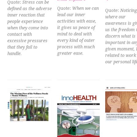
Quote:
Stress can be
Quote:
When we can
defined as the adverse
Quote:
Noticing
lead our inner
inner reaction that
where our
activities with ease,
people experience
awareness is gi
it gives us peace of
when they come into
us the freedom 
mind to deal with
contact with
discern what is
every kind of outer
excessive pressures
important in an
process with much
that they fail to
given moment, b
greater ease.
handle.
related to work
our personal lif