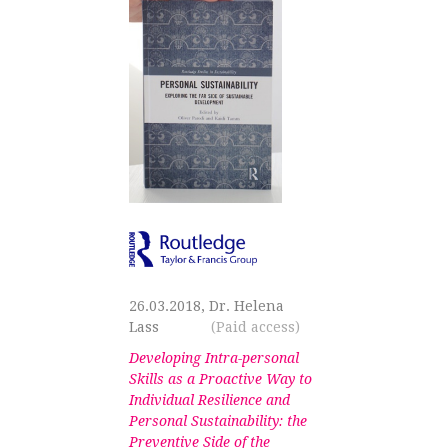
26.03.2018, Dr. Helena
Lass
(Paid access)
Developing Intra-personal
Skills as a Proactive Way to
Individual Resilience and
Personal Sustainability: the
Preventive Side of the