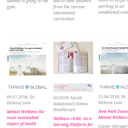
more stressful 
likened to going to the
due to their absence
working in an
gym.
from the current
established co
educational
curriculum.
25.06.2018, Dr.
09.07.2018, Dr.
06/2018, Sarah
Helena Lass
Helena Lass
Adamson/Celsius
Healthcare
New Path Towa
Mental Wellness the
Mental Wellnes
most overlooked
Wellness Orbit: An e-
aspect of health
learning Platform for
Quote:
Intrape