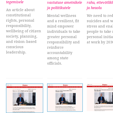
tegemisele
vastutuse ametnikele
rahu, ettevõtlik
ja poliitikutele
ja heaolu
An article about
constitutional
Mental wellness
We need to re
rights, personal
and a resilient, fit
suicides and 
responsibility,
mind empower
stress and ena
wellbeing of citizen
individuals to take
people to take
society, planning,
greater personal
personal initia
and vision-based
responsibility and
at work by 203
conscious
reinforce
leadership.
accountability
among state
officials.