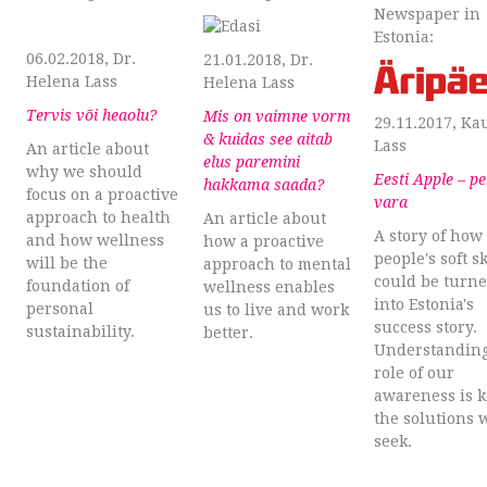
Newspaper in
Estonia:
06.02.2018, Dr.
21.01.2018, Dr.
Helena Lass
Helena Lass
Tervis või heaolu?
Mis on vaimne vorm
29.11.2017, Ka
& kuidas see aitab
Lass
An article about
elus paremini
why we should
Eesti Apple – p
hakkama saada?
focus on a proactive
vara
approach to health
An article about
A story of how
and how wellness
how a proactive
people's soft sk
will be the
approach to mental
could be turn
foundation of
wellness enables
into Estonia's
personal
us to live and work
success story.
sustainability.
better.
Understanding
role of our
awareness is k
the solutions 
seek.