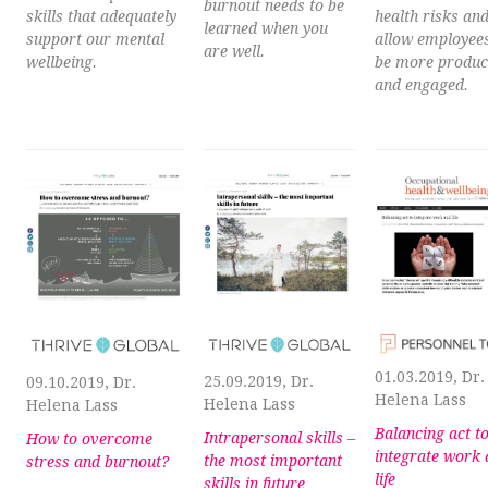
burnout needs to be
skills that adequately
health risks an
learned when you
support our mental
allow employees
are well.
wellbeing.
be more produc
and engaged.
01.03.2019, Dr.
25.09.2019, Dr.
09.10.2019, Dr.
Helena Lass
Helena Lass
Helena Lass
Balancing act t
Intrapersonal skills –
How to overcome
integrate work
the most important
stress and burnout?
life
skills in future