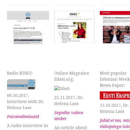
Radio KUKU:
Online Magazine
Most popular
Edasi.org:
Estonian Week
News Paper:
06.10.2017,
21.11.2017, Dr.
Interview with Dr.
Helena Lass
15.10.2017, Dr.
Helena Lass
Helena Lass
Segadus vaimu
Patsiendiminutid
ümber
Juhid ei tea, mis
A radio interview in
töötajatega toi
An article about