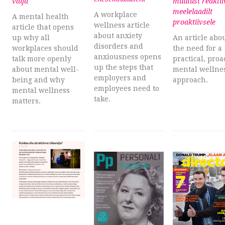
välja
muutust reaktii
meelelaadilt
A workplace
A mental health
proaktiivsele
wellness article
article that opens
about anxiety
up why all
An article abo
disorders and
workplaces should
the need for a
anxiousness opens
talk more openly
practical, proa
up the steps that
about mental well-
mental wellne
employers and
being and why
approach.
employees need to
mental wellness
take.
matters.