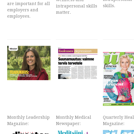
are important for all
skills.
intrapersonal skills
employers and
matter.
employees.
Monthly Leadership
Monthly Medical
Quarterly Hea
Magazine:
Newspaper:
Magazine: