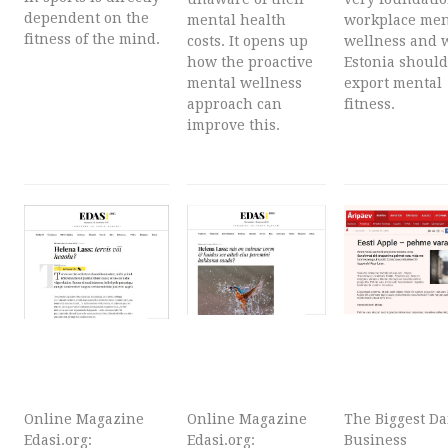
dependent on the
mental health
workplace men
fitness of the mind.
costs. It opens up
wellness and 
how the proactive
Estonia should
mental wellness
export mental
approach can
fitness.
improve this.
Online Magazine
Online Magazine
The Biggest Da
Edasi.org:
Edasi.org:
Business