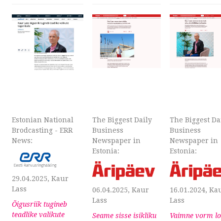
Estonian National
The Biggest Daily
The Biggest Da
Brodcasting - ERR
Business
Business
News:
Newspaper in
Newspaper in
Estonia:
Estonia:
29.04.2025, Kaur
Lass
06.04.2025, Kaur
16.01.2024, Ka
Lass
Lass
Õigusriik tugineb
teadlike valikute
Seame sisse isikliku
Vaimne vorm l