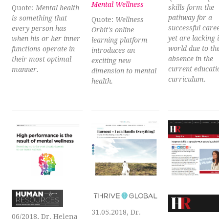
Mental Wellness
skills form the
Quote:
Mental health
pathway for a
is something that
Quote:
Wellness
successful caree
every person has
Orbit's online
yet are lacking 
when his or her inner
learning platform
world due to the
functions operate in
introduces an
absence in the
their most optimal
exciting new
current educati
manner.
dimension to mental
curriculum.
health.
31.05.2018, Dr.
06/2018, Dr. Helena