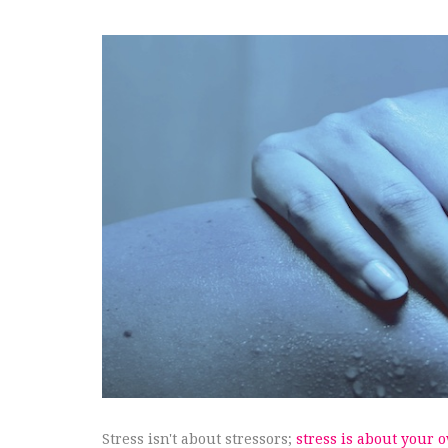
Stress isn't about stressors;
stress is about your 