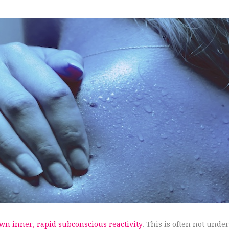
own inner, rapid subconscious reactivity
. This is often not unde