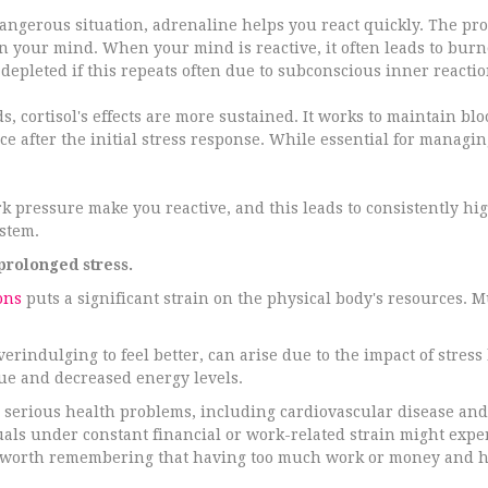
angerous situation, adrenaline helps you react quickly. The pro
 in your mind. When your mind is reactive, it often leads to bu
epleted if this repeats often due to subconscious inner reactio
s, cortisol's effects are more sustained. It works to maintain b
ce after the initial stress response. While essential for managing
 pressure make you reactive, and this leads to consistently high 
stem.
prolonged stress.
ons
puts a significant strain on the physical body's resources.
verindulging to feel better, can arise due to the impact of stre
igue and decreased energy levels.
ore serious health problems, including cardiovascular disease 
uals under constant financial or work-related strain might exp
 is worth remembering that having too much work or money and h