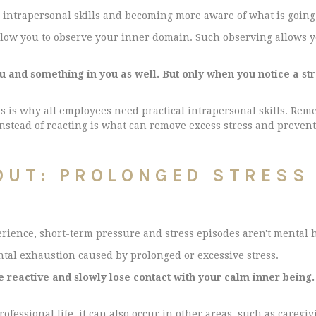
 intrapersonal skills and becoming more aware of what is going 
low you to observe your inner domain. Such observing allows y
nd something in you as well. But only when you notice a stres
is is why all employees need practical intrapersonal skills. Rem
instead of reacting is what can remove excess stress and preven
OUT: PROLONGED STRESS
rience, short-term pressure and stress episodes aren't mental 
ental exhaustion caused by prolonged or excessive stress.
eactive and slowly lose contact with your calm inner being.
rofessional life, it can also occur in other areas, such as care