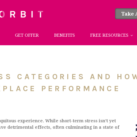
Take 
GET OFFER
BENEFITS
FREE RESOURCES
ESS CATEGORIES AND H
KPLACE PERFORMANCE
uitous experience. While short-term stress isn’t yet
ve detrimental effects, often culminating in a state of