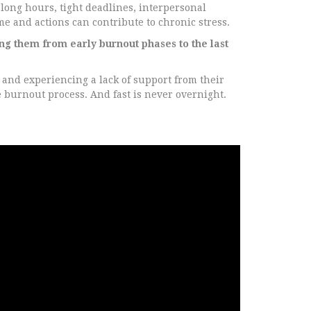
long hours, tight deadlines, interpersonal
me and actions can contribute to chronic stress.
ng them from early burnout phases to the last
and experiencing a lack of support from their
e burnout process. And fast is never overnight.