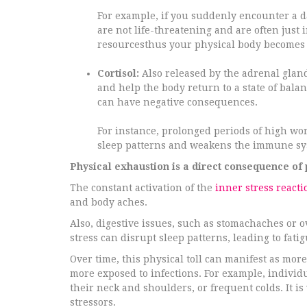
For example, if you suddenly encounter a d
are not life-threatening and are often just
resourcesthus your physical body becomes d
Cortisol:
Also released by the adrenal gland
and help the body return to a state of balan
can have negative consequences.
For instance, prolonged periods of high work
sleep patterns and weakens the immune sy
Physical exhaustion is a direct consequence of 
The constant activation of the
inner stress reacti
and body aches.
Also, digestive issues, such as stomachaches or o
stress can disrupt sleep patterns, leading to fat
Over time, this physical toll can manifest as m
more exposed to infections. For example, individ
their neck and shoulders, or frequent colds. It
stressors.