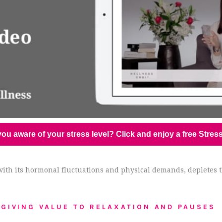
ou aware of your stress level? Click and enjoy a free Stres
y, with its hormonal fluctuations and physical demands, depletes
GIVING VALUE TO RELAXATION AND PAUSES