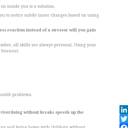
on inside you is a solution.
ou to notice subtle inner changes based on using
s reaction instead of a stressor will you gain
ember, all skills are always personal. Using your
t burnout.
health problems.
 Overdoing without breaks speeds up the
giving and being home with children without