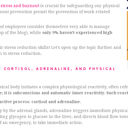
 stress and burnout
is crucial for safeguarding our physical
nout prevention permit the prevention of work-related
 of employees consider themselves very able to manage
op of the blog), while
only 9% haven't experienced high
r stress reduction skills! Let's open up the topic further and
h to stress reduction.
: CORTISOL, ADRENALINE, AND PHYSICAL
al body initiates a complex physiological reactivity, often refer
ce; it is subconscious and automatic inner reactivity. Such reac
active process: cortisol and adrenaline.
y by the adrenal glands, adrenaline triggers immediate physical
ing glycogen to glucose in the liver, and directs blood flow to
f an emergency, to take immediate action.