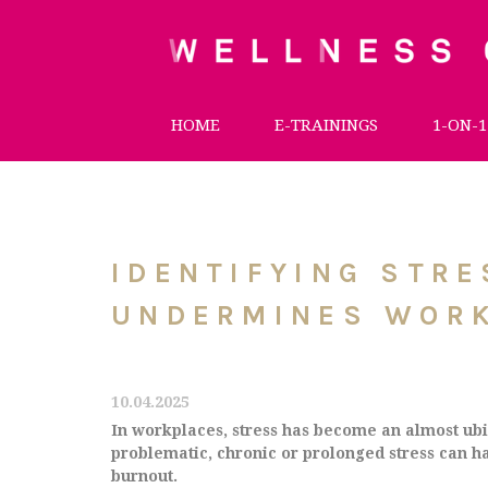
HOME
E-TRAININGS
1-ON-1
IDENTIFYING STR
UNDERMINES WOR
10.04.2025
In workplaces, stress has become an almost ubiq
problematic, chronic or prolonged stress can ha
burnout.