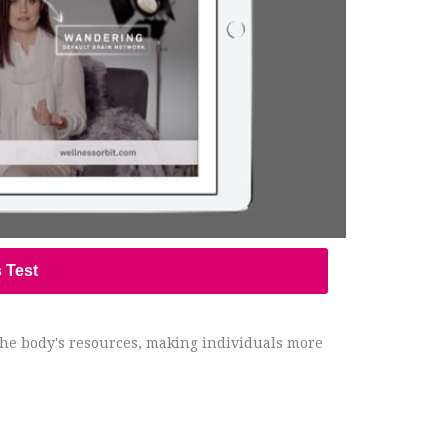
s Test
 the body's resources, making individuals more