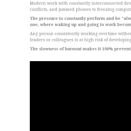
Modern work with constantly interconnected devic
conflicts, and jammed phones to freezing computer
The pressure to constantly perform and be "alwa
one, where waking up and going to work becom
Any person consistently working overtime without
leaders or colleagues is at high risk of developi
The slowness of burnout makes it 100% prevent