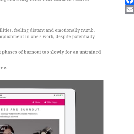
.
lities, feeling distant and emotionally numb.
omplishment in one's work, despite potentially
t phases of burnout too slowly for an untrained
ree.