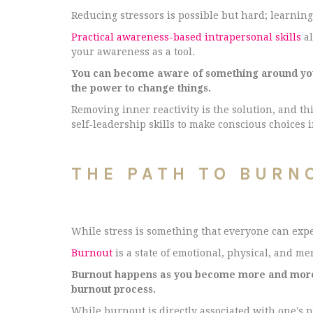
Reducing stressors is possible but hard; learning
Practical awareness-based intrapersonal skills
al
your awareness as a tool.
You can become aware of something around you a
the power to change things.
Removing inner reactivity is the solution, and th
self-leadership skills to make conscious choices 
THE PATH TO BURN
While stress is something that everyone can expe
Burnout
is a state of emotional, physical, and m
Burnout happens as you become more and more r
burnout process.
While burnout is directly associated with one's p