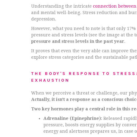
Understanding the intricate
connection between
and mental well-being. Stress reduction and bur
depression.
However, what you need to note is that only 17%
pressure and stress levels (see the image at the t
pressure and stress levels in the past year
.
It proves that even the very able can improve thei
explore stress categories and the sustainable pat
THE BODY'S RESPONSE TO STRESS
EXHAUSTION
When we perceive a threat or challenge, our physic
Actually, it isn't a response as a conscious choi
Two key hormones play a central role in this re
Adrenaline (Epinephrine):
Released rapidl
pressure, boosts energy supplies by convert
energy and alertness prepares us, in case o