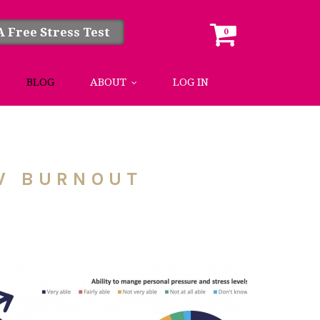
A Free Stress Test
0
BLOG
ABOUT
LOG IN
OW BURNOUT