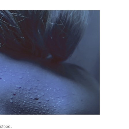
rstood.