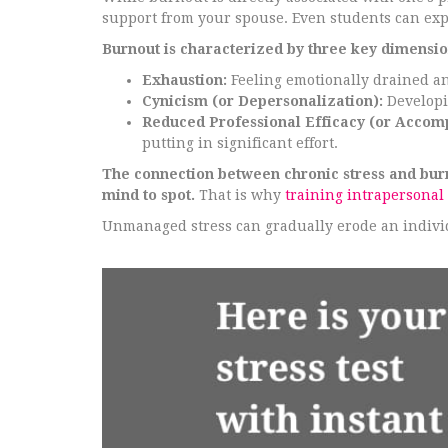
support from your spouse. Even students can ex
Burnout is characterized by three key dimensio
Exhaustion:
Feeling emotionally drained an
Cynicism (or Depersonalization):
Developin
Reduced Professional Efficacy (or Accom
putting in significant effort.
The connection between chronic stress and burnou
mind to spot.
That is why
training intrapersonal 
Unmanaged stress can gradually erode an individ