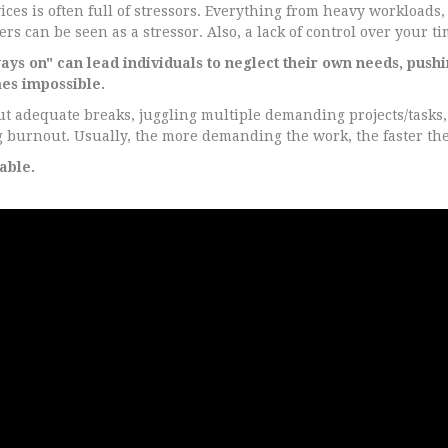
es is often full of stressors. Everything from heavy workloads, 
s can be seen as a stressor. Also, a lack of control over your ti
ys on" can lead individuals to neglect their own needs, pushi
es impossible.
 adequate breaks, juggling multiple demanding projects/tasks, 
ng burnout. Usually, the more demanding the work, the faster th
able.