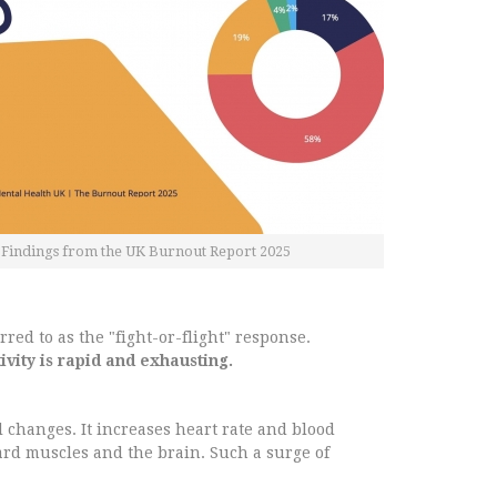
Findings from the UK Burnout Report 2025
red to as the "fight-or-flight" response.
tivity is rapid and exhausting.
 changes. It increases heart rate and blood
ward muscles and the brain. Such a surge of