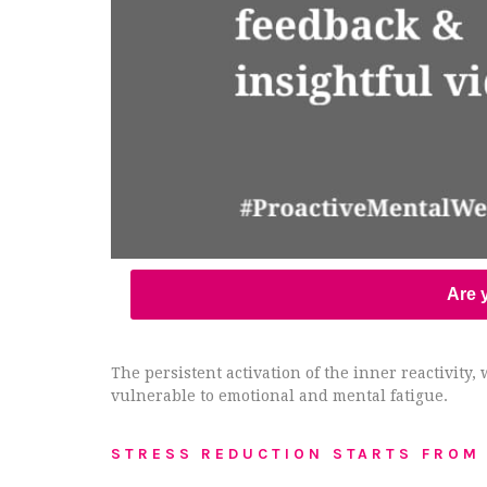
Are y
The persistent activation of the inner reactivit
vulnerable to emotional and mental fatigue.
STRESS REDUCTION STARTS FROM 