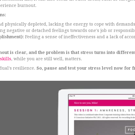
perience burnout.
ns:
d physically depleted, lacking the energy to cope with demands
g negative or detached feelings towards one's job or responsibi
plishment):
Feeling a sense of ineffectiveness and a lack of acc
t is clear, and the problem is that stress turns into differen
skills
, while you are still well, matters.
ual's resilience.
So, pause and test your stress level now for f