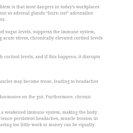
blem is that most dangers in today’s workplaces
rnout as adrenal glands “burn out” adrenaline
ns.
lood sugar levels, suppress the immune system,
 acute stress, chronically elevated cortisol levels
cortisol levels, and if this happens, it disrupts
 Muscles may become tense, leading to headaches
ss hormones on the gut. Furthermore, chronic
and a weakened immune system, making the body
erience persistent headaches, muscle tension in
aving too little work or money can be equally