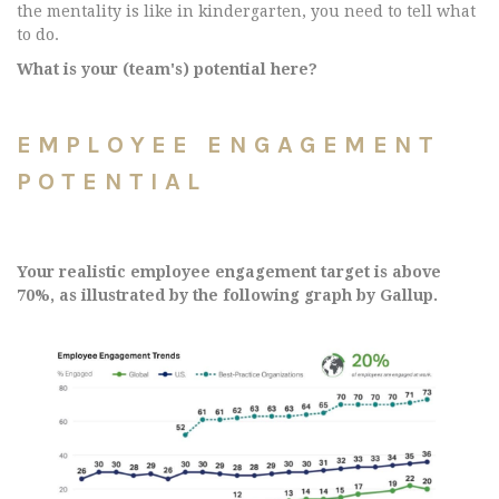
the mentality is like in kindergarten, you need to tell what
to do.
What is your (team's) potential here?
EMPLOYEE ENGAGEMENT
POTENTIAL
Your realistic employee engagement target is above
70%, as illustrated by the following graph by Gallup.