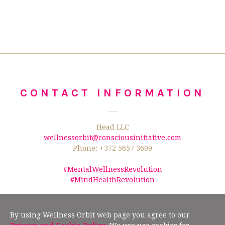
CONTACT INFORMATION
Head LLC
wellnessorbit@consciousinitiative.com
Phone: +372 5657 3609
#MentalWellnessRevolution
#MindHealthRevolution
©2026 Wellness Orbit.
No text/data mining from this website is allowed
according to §19" (2) of the Estonian Author Rights Act, and Article 4(3) of the
By using Wellness Orbit web page you agree to our
European Union Directive 2019/790.