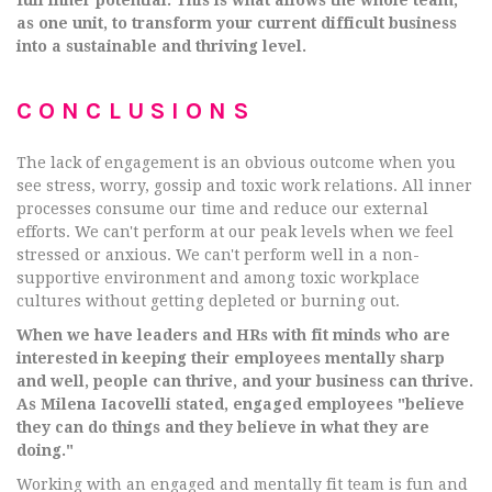
as one unit, to transform your current difficult business
into a sustainable and thriving level.
CONCLUSIONS
The lack of engagement is an obvious outcome when you
see stress, worry, gossip and toxic work relations. All inner
processes consume our time and reduce our external
efforts. We can't perform at our peak levels when we feel
stressed or anxious. We can't perform well in a non-
supportive environment and among toxic workplace
cultures without getting depleted or burning out.
When we have leaders and HRs with fit minds who are
interested in keeping their employees mentally sharp
and well, people can thrive, and your business can thrive.
As Milena Iacovelli stated, engaged employees "believe
they can do things and they believe in what they are
doing."
Working with an engaged and mentally fit team is fun and