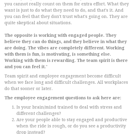
you cannot really count on them for extra effort. What they
want is just to do what they need to do, and that's it. And
you can feel that they don't trust what's going on. They are
quite skeptical about situations.
The opposite is working with engaged people. They
believe they can do things, and they believe in what they
are doing. The vibes are completely different. Working
with them is fun, is motivating, is something else.
Working with them is rewarding. The team spirit is there
and you can feel it.
"
Team spirit and employee engagement become difficult
when we face long and difficult challenges. All workplaces
do that sooner or later.
The employee engagement questions to ask here are:
Is your brain/mind trained to deal with stress and
different challenges?
Are your people able to stay engaged and productive
when the ride is rough, or do you see a productivity
drop instead?