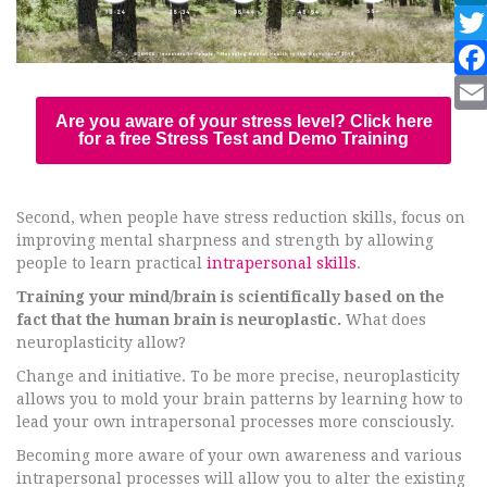
Are you aware of your stress level? Click here
for a free Stress Test and Demo Training
Second, when people have stress reduction skills, focus on
improving mental sharpness and strength by allowing
people to learn practical
intrapersonal skills
.
Training your mind/brain is scientifically based on the
fact that the human brain is neuroplastic.
What does
neuroplasticity allow?
Change and initiative. To be more precise, neuroplasticity
allows you to mold your brain patterns by learning how to
lead your own intrapersonal processes more consciously.
Becoming more aware of your own awareness and various
intrapersonal processes will allow you to alter the existing