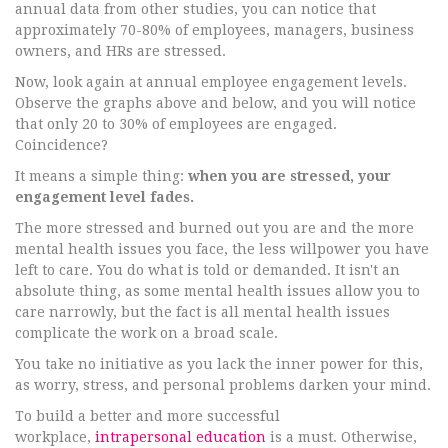
annual data from other studies, you can notice that
approximately 70-80% of employees, managers, business
owners, and HRs are stressed.
Now, look again at annual employee engagement levels.
Observe the graphs above and below, and you will notice
that only 20 to 30% of employees are engaged.
Coincidence?
It means a simple thing:
when you are stressed, your
engagement level fades.
The more stressed and burned out you are and the more
mental health issues you face, the less willpower you have
left to care. You do what is told or demanded. It isn't an
absolute thing, as some mental health issues allow you to
care narrowly, but the fact is all mental health issues
complicate the work on a broad scale.
You take no initiative as you lack the inner power for this,
as worry, stress, and personal problems darken your mind.
To build a better and more successful
workplace,
intrapersonal education
is a must. Otherwise,