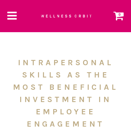
0
INTRAPERSONAL
SKILLS AS THE
MOST BENEFICIAL
INVESTMENT IN
EMPLOYEE
ENGAGEMENT