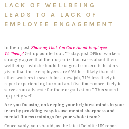
LACK OF WELLBEING
LEADS TO A LACK OF
EMPLOYEE ENGAGEMENT
In their post
'Showing That You Care About Employee
Wellbeing'
Gallup pointed out, "Today, just 24% of workers
strongly agree that their organization cares about their
wellbeing – which should be of great concern to leaders
given that these employees are 69% less likely than all
other workers to search for a new job, 71% less likely to
report experiencing burnout and five times more likely to
serve as an advocate for their organization." This sums it
up pretty well.
Are you focusing on keeping your brightest minds in your
team by providing easy-to-use mental sharpness and
mental fitness trainings for your whole team?
Conceivably, you should, as the latest Deloitte UK report