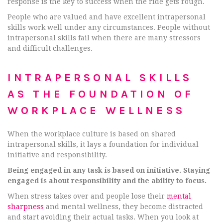
response is the key to success when the ride gets rough.
People who are valued and have excellent intrapersonal
skills work well under any circumstances. People without
intrapersonal skills fail when there are many stressors
and difficult challenges.
INTRAPERSONAL SKILLS
AS THE FOUNDATION OF
WORKPLACE WELLNESS
When the workplace culture is based on shared
intrapersonal skills, it lays a foundation for individual
initiative and responsibility.
Being engaged in any task is based on initiative. Staying
engaged is about responsibility and the ability to focus.
When stress takes over and people lose their
mental
sharpness
and mental wellness, they become distracted
and start avoiding their actual tasks. When you look at