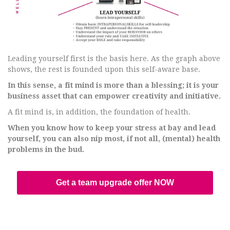
Leading yourself first is the basis here. As the graph above
shows, the rest is founded upon this self-aware base.
In this sense, a fit mind is more than a blessing; it is your
business asset that can empower creativity and initiative.
A fit mind is, in addition, the foundation of health.
When you know how to keep your stress at bay and lead
yourself, you can also nip most, if not all, (mental) health
problems in the bud.
Get a team upgrade offer NOW