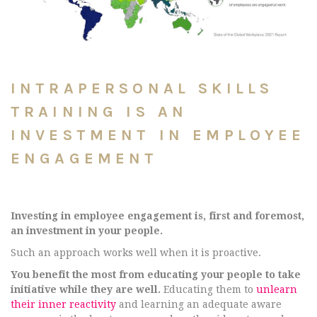
INTRAPERSONAL SKILLS
TRAINING IS AN
INVESTMENT IN EMPLOYEE
ENGAGEMENT
Investing in employee engagement is, first and foremost,
an investment in your people.
Such an approach works well when it is proactive.
You benefit the most from educating your people to take
initiative while they are well.
Educating them to
unlearn
their inner reactivity
and learning an adequate aware