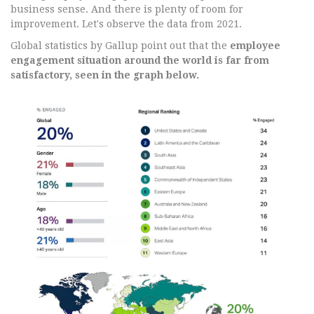
business sense. And there is plenty of room for
improvement. Let's observe the data from 2021.
Global statistics by Gallup point out that the
employee
engagement situation around the world is far from
satisfactory, seen in the graph below.