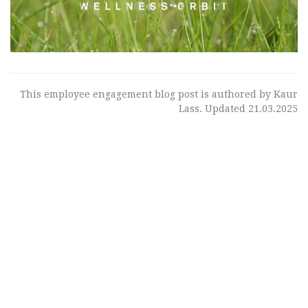
This employee engagement blog post is authored by Kaur
Lass. Updated 21.03.2025