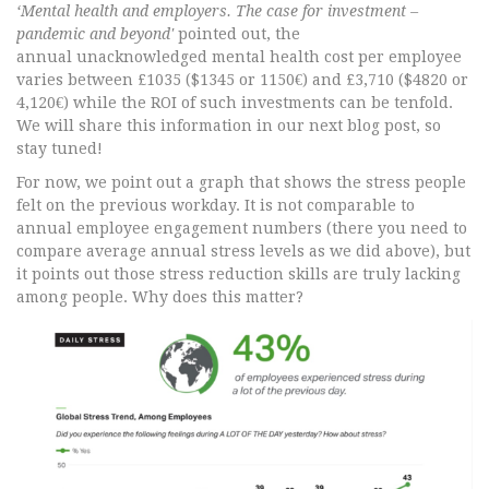
‘Mental health and employers. The case for investment –
pandemic and beyond'
pointed out, the
annual unacknowledged mental health cost per employee
varies between £1035 ($1345 or 1150€) and £3,710 ($4820 or
4,120€) while the ROI of such investments can be tenfold.
We will share this information in our next blog post, so
stay tuned!
For now, we point out a graph that shows the stress people
felt on the previous workday. It is not comparable to
annual employee engagement numbers (there you need to
compare average annual stress levels as we did above), but
it points out those stress reduction skills are truly lacking
among people. Why does this matter?