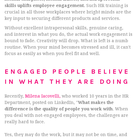
skills uplifts employee engagement.
Such HR training is
crucial in all those workplaces where bright minds are the
key input to securing different products and services.
Without excellent intrapersonal skills, genuine caring,
and interest in what you do, the actual work engagement is
bound to fade. Creativity will drop. What is left is a numb
routine. When your mind becomes stressed and ill, it can't
focus as easily as when you feel fit and well.
ENGAGED PEOPLE BELIEVE
IN WHAT THEY ARE DOING
Recently,
Milena Iacovelli,
who worked 10 years in the HR
Department, posted on LinkedIn, "
What makes the
difference is the quality of people you work with
. When
you deal with not-engaged employees, the challenges are
really hard to face.
Yes, they may do the work, but it may not be on time, and