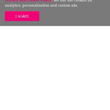
Privacy and Cookie Policy
. We use use cookies for
analytics, personalisation and custom ads.
GET MIND HEALTH TIPS
FOLLOW US