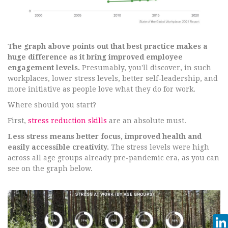
The graph above points out that best practice makes a
huge difference as it bring improved employee
engagement levels.
Presumably, you'll discover, in such
workplaces, lower stress levels, better self-leadership, and
more initiative as people love what they do for work.
Where should you start?
First,
stress reduction skills
are an absolute must.
Less stress means better focus, improved health and
easily accessible creativity.
The stress levels were high
across all age groups already pre-pandemic era, as you can
see on the graph below.