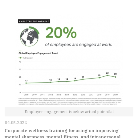
Employee engagement is below actual potential
04.05.2022
Corporate wellness training focusing on improving
mental sharpness, mental fitness, and intrapersonal