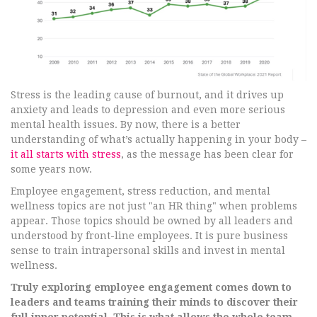
Stress is the leading cause of burnout, and it drives up
anxiety and leads to depression and even more serious
mental health issues. By now, there is a better
understanding of what’s actually happening in your body –
it all starts with stress
, as the message has been clear for
some years now.
Employee engagement, stress reduction, and mental
wellness topics are not just "an HR thing" when problems
appear. Those topics should be owned by all leaders and
understood by front-line employees. It is pure business
sense to train intrapersonal skills and invest in mental
wellness.
Truly exploring employee engagement comes down to
leaders and teams training their minds to discover their
full inner potential. This is what allows the whole team,