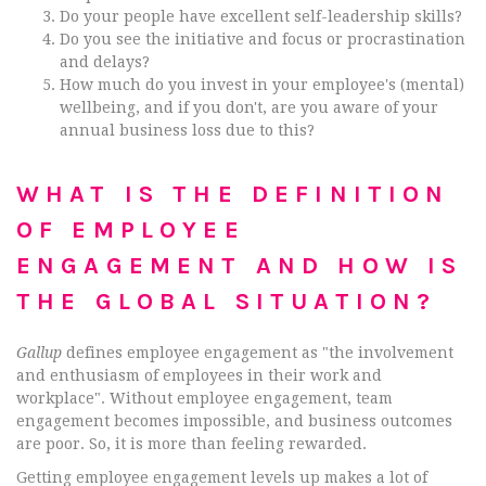
Do your people have excellent self-leadership skills?
Do you see the initiative and focus or procrastination
and delays?
How much do you invest in your employee's (mental)
wellbeing, and if you don't, are you aware of your
annual business loss due to this?
WHAT IS THE DEFINITION
OF EMPLOYEE
ENGAGEMENT AND HOW IS
THE GLOBAL SITUATION?
Gallup
defines employee engagement as "the involvement
and enthusiasm of employees in their work and
workplace". Without employee engagement, team
engagement becomes impossible, and business outcomes
are poor. So, it is more than feeling rewarded.
Getting employee engagement levels up makes a lot of