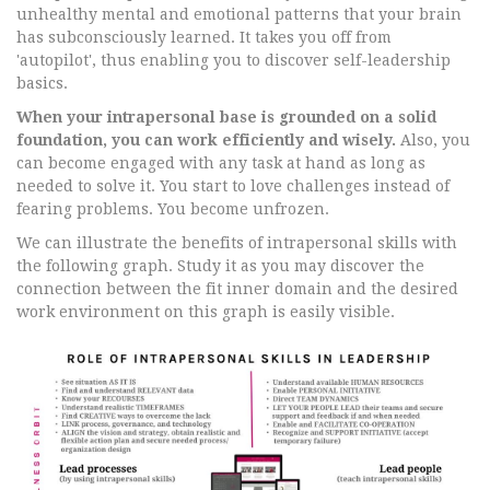
unhealthy mental and emotional patterns that your brain
has subconsciously learned. It takes you off from
'autopilot', thus enabling you to discover self-leadership
basics.
When your intrapersonal base is grounded on a solid
foundation, you can work efficiently and wisely.
Also, you
can become engaged with any task at hand as long as
needed to solve it. You start to love challenges instead of
fearing problems. You become unfrozen.
We can illustrate the benefits of intrapersonal skills with
the following graph. Study it as you may discover the
connection between the fit inner domain and the desired
work environment on this graph is easily visible.