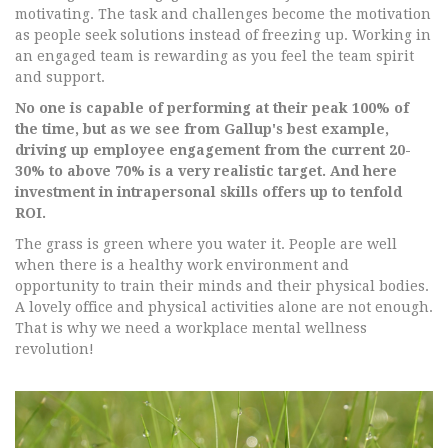
motivating. The task and challenges become the motivation
as people seek solutions instead of freezing up. Working in
an engaged team is rewarding as you feel the team spirit
and support.
No one is capable of performing at their peak 100% of
the time, but as we see from Gallup's best example,
driving up employee engagement from the current 20-
30% to above 70% is a very realistic target. And here
investment in intrapersonal skills offers up to tenfold
ROI.
The grass is green where you water it. People are well
when there is a healthy work environment and
opportunity to train their minds and their physical bodies.
A lovely office and physical activities alone are not enough.
That is why we need a workplace mental wellness
revolution!